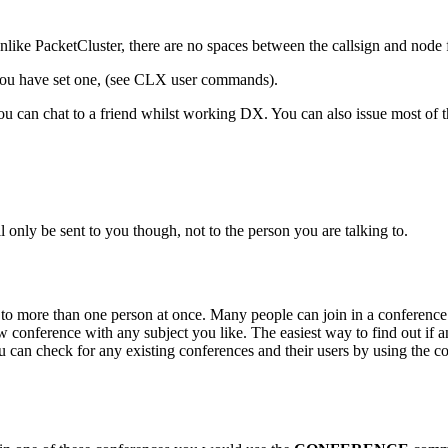
ike PacketCluster, there are no spaces between the callsign and node f
f you have set one, (see CLX user commands).
you can chat to a friend whilst working DX. You can also issue most of
l only be sent to you though, not to the person you are talking to.
to more than one person at once. Many people can join in a conference a
ew conference with any subject you like. The easiest way to find out if a
you can check for any existing conferences and their users by using th