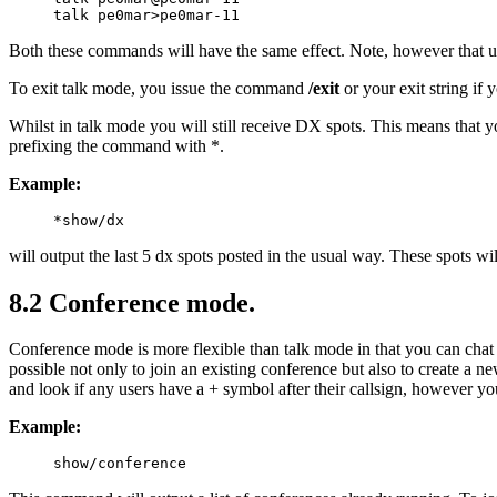
Both these commands will have the same effect. Note, however that unl
To exit talk mode, you issue the command
/exit
or your exit string i
Whilst in talk mode you will still receive DX spots. This means that 
prefixing the command with *.
Example:
will output the last 5 dx spots posted in the usual way. These spots wil
8.2 Conference mode.
Conference mode is more flexible than talk mode in that you can chat 
possible not only to join an existing conference but also to create a n
and look if any users have a + symbol after their callsign, however 
Example: