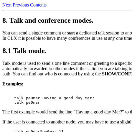
Next
Previous
Contents
8. Talk and conference modes.
You can send a single comment or start a dedicated talk session to an
In CLX it is possible to have many conferences in use at any one time
8.1 Talk mode.
Talk mode is used to send a one line comment or greeting to a specific
automatically forwarded to other nodes if the station you are talking to
path. You can find out who is connected by using the
SHOW/CONF
Examples:
talk pe0mar Having a good day Mar?

The first example would send the line "Having a good day Mar?" to t
If the user is connected to another node, you may have to use a slight
talk pe0mar@pe0mar-11
