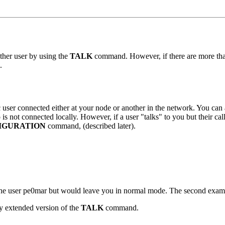
other user by using the
TALK
command. However, if there are more than 
.
 user connected either at your node or another in the network. You can al
 is not connected locally. However, if a user "talks" to you but their cal
IGURATION
command, (described later).
he user pe0mar but would leave you in normal mode. The second exampl
ly extended version of the
TALK
command.