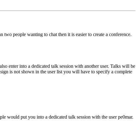
two people wanting to chat then it is easier to create a conference.
so enter into a dedicated talk session with another user. Talks will be
lsign is not shown in the user list you will have to specify a complete
e would put you into a dedicated talk session with the user pe0mar.