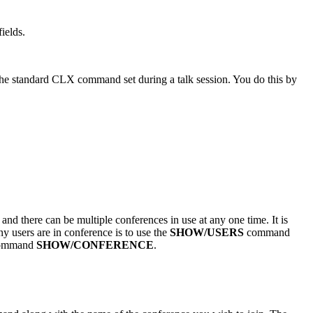
ields.
 the standard CLX command set during a talk session. You do this by
nd there can be multiple conferences in use at any one time. It is
ny users are in conference is to use the
SHOW/USERS
command
e command
SHOW/CONFERENCE
.